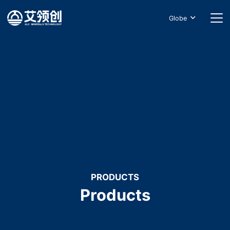
Globe
PRODUCTS
Products