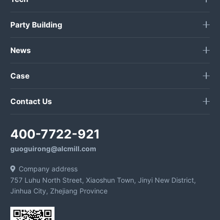
Party Building
News
Case
Contact Us
400-7722-921
guoguirong@alcmill.com
Company address
757 Luhu North Street, Xiaoshun Town, Jinyi New District,
Jinhua City, Zhejiang Province