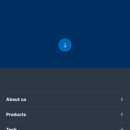
About us
Products
Tech