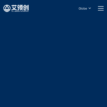
Globe