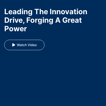
Leading The Innovation
Drive, Forging A Great
Power
Watch Video